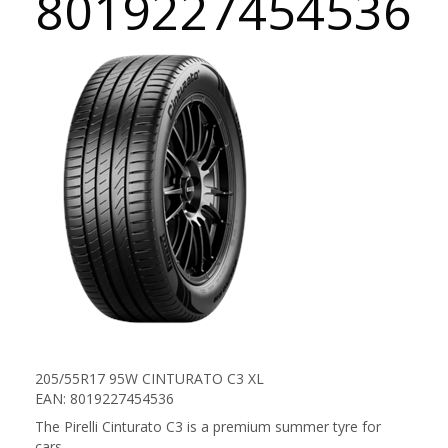
8019227454536
205/55R17 95W CINTURATO C3 XL
EAN: 8019227454536
The Pirelli Cinturato C3 is a premium summer tyre for
cars.