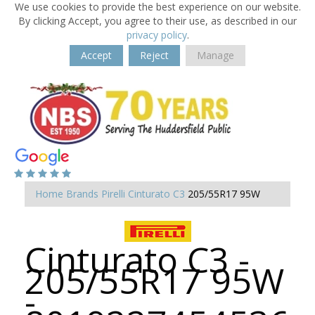
We use cookies to provide the best experience on our website.
By clicking Accept, you agree to their use, as described in our
privacy policy
.
Accept
Reject
Manage
Home
Brands
Pirelli
Cinturato C3
205/55R17 95W
Cinturato C3 -
205/55R17 95W
-