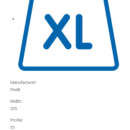
Manufacturer:
Pirelli
Width:
205
Profile:
55