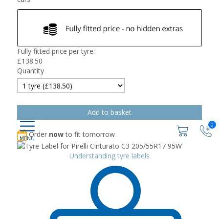
Fully fitted price per tyre:
£
138.50
Quantity
0
Order
now
to fit tomorrow
Understanding tyre labels