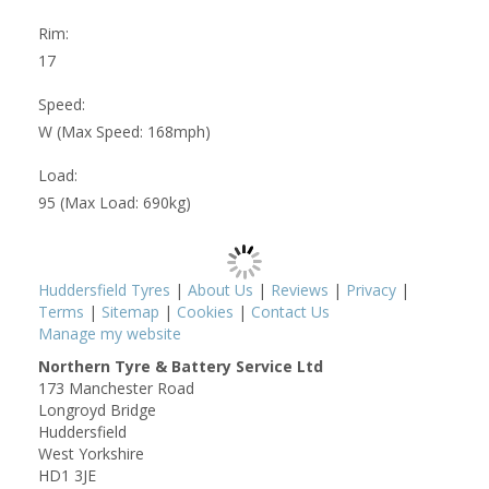
Rim:
17
Speed:
W (Max Speed: 168mph)
Load:
95 (Max Load: 690kg)
Huddersfield Tyres
|
About Us
|
Reviews
|
Privacy
|
Terms
|
Sitemap
|
Cookies
|
Contact Us
Manage my website
Northern Tyre & Battery Service Ltd
173 Manchester Road
Longroyd Bridge
Huddersfield
West Yorkshire
HD1 3JE