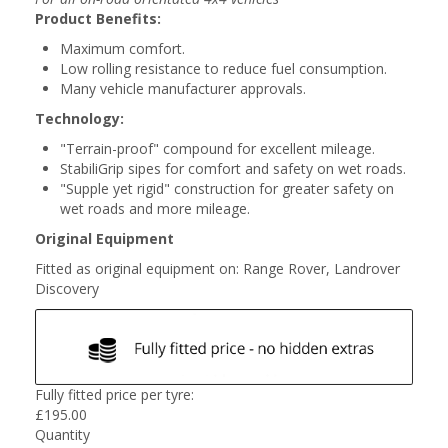
Product Benefits:
Maximum comfort.
Low rolling resistance to reduce fuel consumption.
Many vehicle manufacturer approvals.
Technology:
"Terrain-proof" compound for excellent mileage.
StabiliGrip sipes for comfort and safety on wet roads.
"Supple yet rigid" construction for greater safety on
wet roads and more mileage.
Original Equipment
Fitted as original equipment on: Range Rover, Landrover
Discovery
Fully fitted price per tyre:
£
195.00
Quantity