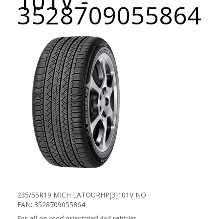
101V -
3528709055864
235/55R19 MICH LATOURHP[3]101V NO
EAN: 3528709055864
For all on-road orientated 4x4 vehicles