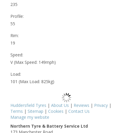
235
Profile:
55
Rim:
19
Speed:
V (Max Speed: 149mph)
Load:
101 (Max Load: 825kg)
Huddersfield Tyres
|
About Us
|
Reviews
|
Privacy
|
Terms
|
Sitemap
|
Cookies
|
Contact Us
Manage my website
Northern Tyre & Battery Service Ltd
173 Manchester Road