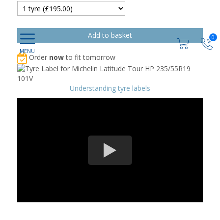
0
Order
now
to fit tomorrow
Understanding tyre labels