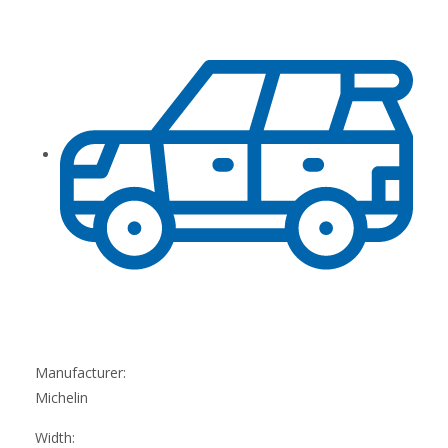
Manufacturer:
Michelin
Width: