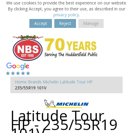
We use cookies to provide the best experience on our website.
By clicking Accept, you agree to their use, as described in our
privacy policy
.
Accept
Reject
Manage
Home
Brands
Michelin
Latitude Tour HP
235/55R19 101V
Latitude Tour
HP - 235/55R19